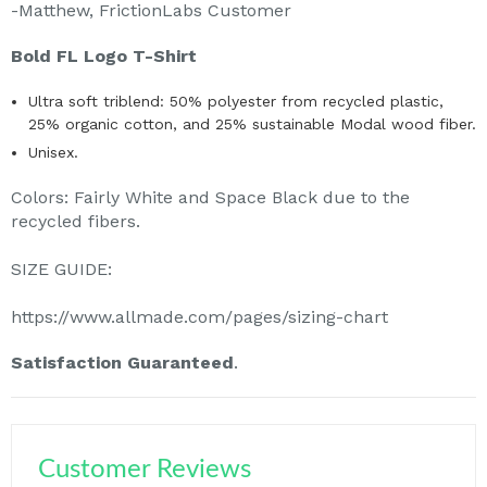
-Matthew, FrictionLabs Customer
Bold FL Logo T-Shirt
Ultra soft triblend: 50% polyester from recycled plastic,
25% organic cotton, and 25% sustainable Modal wood fiber.
Unisex.
Colors: Fairly White and Space Black due to the
recycled fibers.
SIZE GUIDE:
https://www.allmade.com/pages/sizing-chart
Satisfaction Guaranteed
.
Customer Reviews