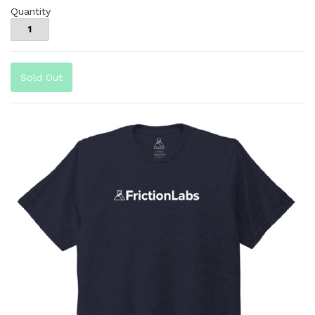
Quantity
Sold Out