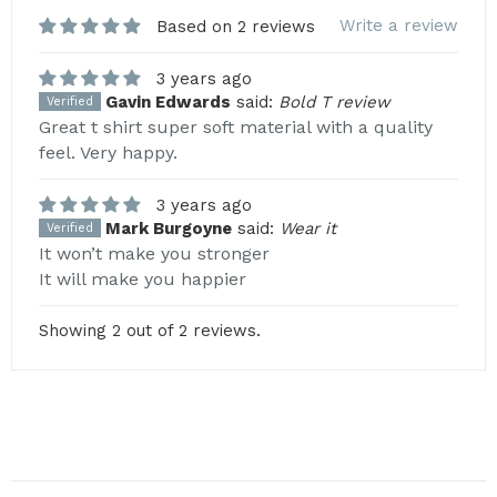
Write a review
Based on 2 reviews
3 years ago
Gavin Edwards
said:
Bold T review
Verified
Great t shirt super soft material with a quality
feel. Very happy.
3 years ago
Mark Burgoyne
said:
Wear it
Verified
It won’t make you stronger
It will make you happier
Showing 2 out of 2 reviews.