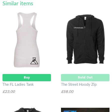
Similar items
Sold Out
Buy
Sold Out
The FL Ladies Tank
The Street Hoody Zip
£23.00
£58.00