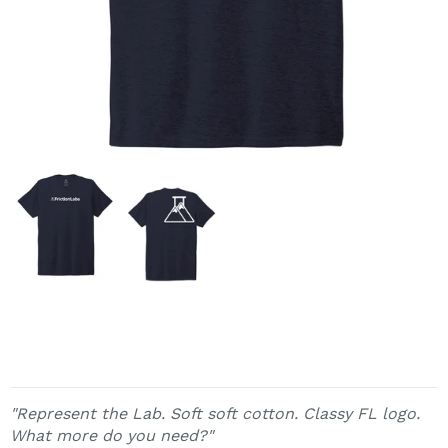
"Represent the Lab. Soft soft cotton. Classy FL logo.
What more do you need?"