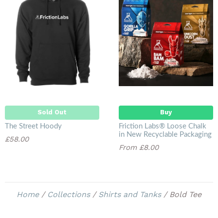
Sold Out
Sold Out
Buy
The Street Hoody
Friction Labs® Loose Chalk
in New Recyclable Packaging
£58.00
From £8.00
Home
/
Collections
/
Shirts and Tanks
/
Bold Tee