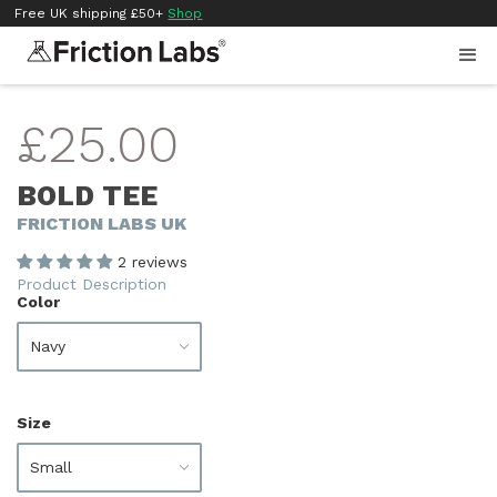
Free UK shipping £50+
Shop
£25.00
BOLD TEE
FRICTION LABS UK
2 reviews
Product Description
Color
Size